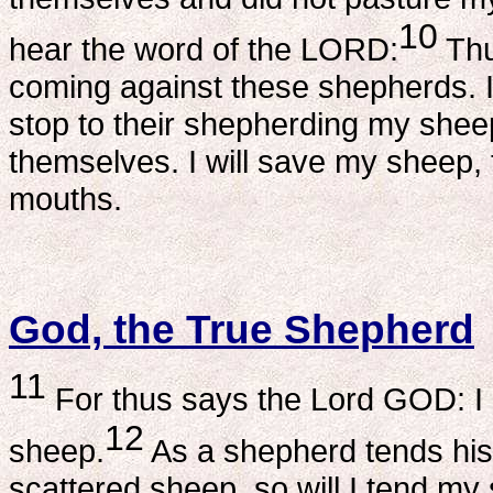
10
hear the word of the LORD:
Thu
coming against these shepherds. I
stop to their shepherding my shee
themselves. I will save my sheep, 
mouths.
God, the True Shepherd
11
For thus says the Lord GOD: I m
12
sheep.
As a shepherd tends his
scattered sheep, so will I tend my