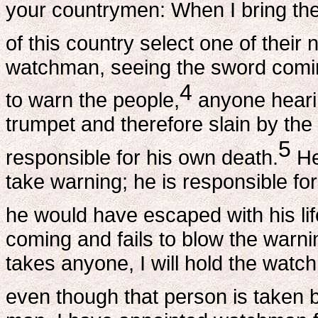
your countrymen: When I bring the
of this country select one of thei
watchman, seeing the sword comin
4
to warn the people,
anyone hearin
trumpet and therefore slain by the
5
responsible for his own death.
He
take warning; he is responsible fo
he would have escaped with his lif
coming and fails to blow the warn
takes anyone, I will hold the watc
even though that person is taken 