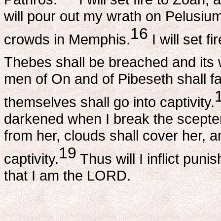
will pour out my wrath on Pelusiu
16
crowds in Memphis.
I will set f
Thebes shall be breached and its 
men of On and of Pibeseth shall fal
themselves shall go into captivity.
darkened when I break the scepter
from her, clouds shall cover her, a
19
captivity.
Thus will I inflict pu
that I am the LORD.