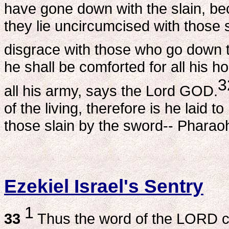
have gone down with the slain, beca
they lie uncircumcised with those 
disgrace with those who go down to
he shall be comforted for all his 
3
all his army, says the Lord GOD.
of the living, therefore is he laid 
those slain by the sword-- Pharao
Ezekiel Israel's Sentry
1
33
Thus the word of the LORD 