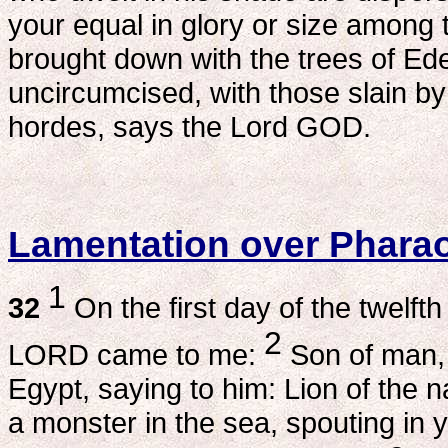
your equal in glory or size among
brought down with the trees of Eden
uncircumcised, with those slain b
hordes, says the Lord GOD.
Lamentation over Phara
1
32
On the first day of the twelfth
2
LORD came to me:
Son of man, 
Egypt, saying to him: Lion of the 
a monster in the sea, spouting in y