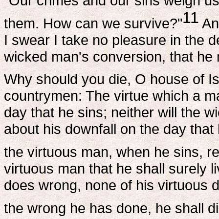
"Our crimes and our sins weigh u
11
them. How can we survive?"
Ans
I swear I take no pleasure in the d
wicked man's conversion, that he m
Why should you die, O house of Is
countrymen: The virtue which a ma
day that he sins; neither will the
about his downfall on the day that
the virtuous man, when he sins, re
virtuous man that he shall surely l
does wrong, none of his virtuous
the wrong he has done, he shall di