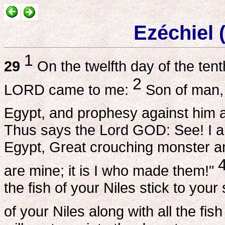
Ezéchiel 
1
29
On the twelfth day of the tent
2
LORD came to me:
Son of man, 
Egypt, and prophesy against him a
Thus says the Lord GOD: See! I a
Egypt, Great crouching monster am
are mine; it is I who made them!"
the fish of your Niles stick to you
of your Niles along with all the fis