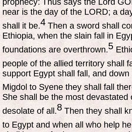
prophecy: Thus says the Lord GOD
near is the day of the LORD; a da
4
shall it be.
Then a sword shall co
Ethiopia, when the slain fall in Eg
5
foundations are overthrown.
Ethio
people of the allied territory shall 
support Egypt shall fall, and down
Migdol to Syene they shall fall th
She shall be the most devastated o
8
desolate of all.
Then they shall kn
to Egypt and when all who help he