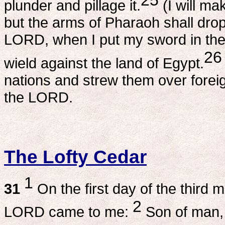
plunder and pillage it.
(I will ma
but the arms of Pharaoh shall drop
LORD, when I put my sword in the 
26
wield against the land of Egypt.
nations and strew them over foreig
the LORD.
The Lofty Cedar
1
31
On the first day of the third 
2
LORD came to me:
Son of man, 