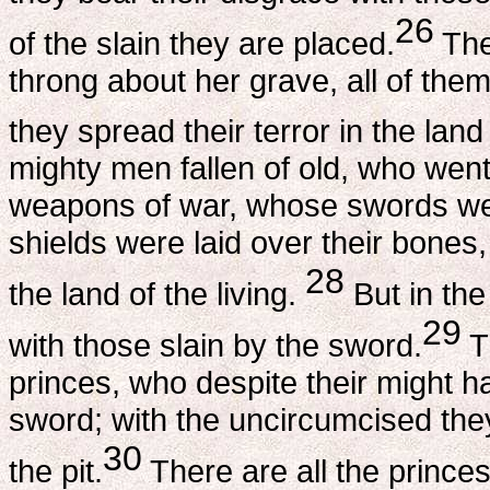
26
of the slain they are placed.
The
throng about her grave, all of the
they spread their terror in the land 
mighty men fallen of old, who went
weapons of war, whose swords we
shields were laid over their bones
28
the land of the living.
But in the
29
with those slain by the sword.
T
princes, who despite their might h
sword; with the uncircumcised the
30
the pit.
There are all the princes