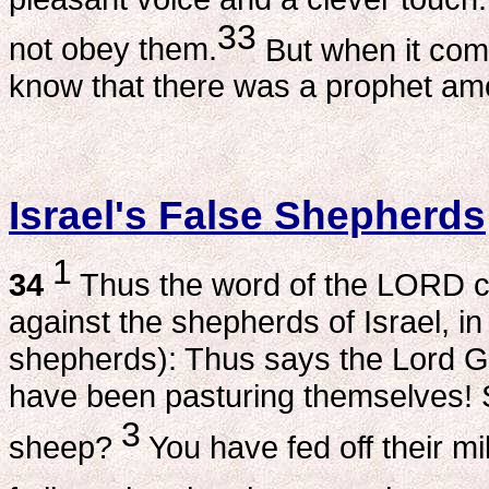
33
not obey them.
But when it come
know that there was a prophet a
Israel's False Shepherds
1
34
Thus the word of the LORD 
against the shepherds of Israel, i
shepherds): Thus says the Lord G
have been pasturing themselves! S
3
sheep?
You have fed off their mi