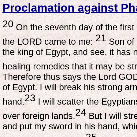
Proclamation against P
20
On the seventh day of the first
21
the LORD came to me:
Son of 
the king of Egypt, and see, it ha
healing remedies that it may be s
Therefore thus says the Lord GOD
of Egypt. I will break his strong a
23
hand.
I will scatter the Egypti
24
over foreign lands.
But I will st
and put my sword in his hand, whic
25