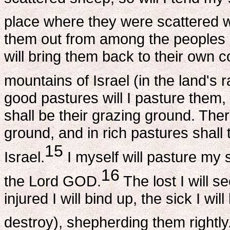
place where they were scattered w
them out from among the peoples a
will bring them back to their own 
mountains of Israel (in the land's r
good pastures will I pasture them,
shall be their grazing ground. The
ground, and in rich pastures shall
15
Israel.
I myself will pasture my s
16
the Lord GOD.
The lost I will se
injured I will bind up, the sick I wil
destroy), shepherding them rightly