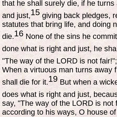
that he shall surely die, if he turn
15
and just,
giving back pledges, re
statutes that bring life, and doing 
16
die.
None of the sins he committ
done what is right and just, he shal
"The way of the LORD is not fair!"; b
When a virtuous man turns away f
19
shall die for it.
But when a wick
does what is right and just, because
say, "The way of the LORD is not fa
according to his ways, O house of 