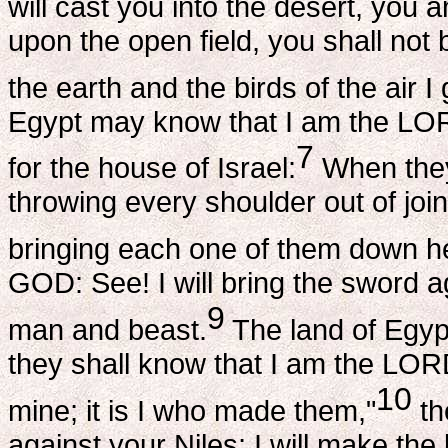
will cast you into the desert, you an
upon the open field, you shall not 
the earth and the birds of the air I
Egypt may know that I am the LO
7
for the house of Israel:
When they 
throwing every shoulder out of joi
bringing each one of them down h
GOD: See! I will bring the sword a
9
man and beast.
The land of Egyp
they shall know that I am the LOR
10
mine; it is I who made them,"
th
against your Niles; I will make th