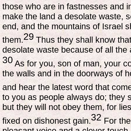
those who are in fastnesses and in
make the land a desolate waste, so
end, and the mountains of Israel sh
29
them.
Thus they shall know tha
desolate waste because of all the
30
As for you, son of man, your c
the walls and in the doorways of 
and hear the latest word that co
to you as people always do; they 
but they will not obey them, for lie
32
fixed on dishonest gain.
For the
pleasant voice and a clever touch. 