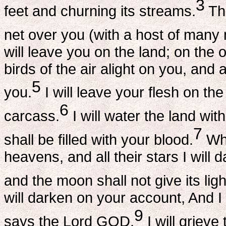
3
feet and churning its streams.
Thu
net over you (with a host of many 
will leave you on the land; on the op
birds of the air alight on you, and al
5
you.
I will leave your flesh on the
6
carcass.
I will water the land wit
7
shall be filled with your blood.
Whe
heavens, and all their stars I will 
and the moon shall not give its ligh
will darken on your account, And I
9
says the Lord GOD.
I will griev