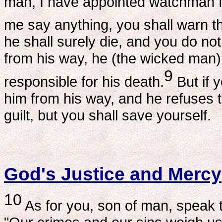
man, I have appointed watchman fo
me say anything, you shall warn t
he shall surely die, and you do n
from his way, he (the wicked man) sh
9
responsible for his death.
But if 
him from his way, and he refuses to
guilt, but you shall save yourself.
God's Justice and Mercy
10
As for you, son of man, speak t