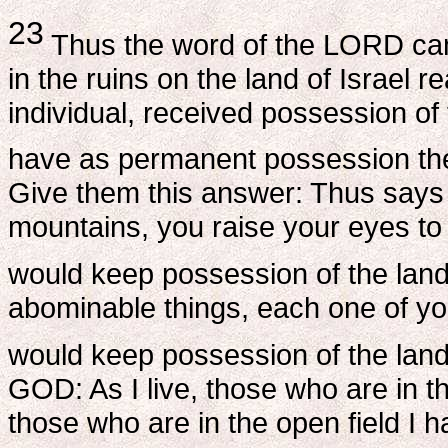
23
Thus the word of the LORD c
in the ruins on the land of Israel 
individual, received possession of
have as permanent possession the 
Give them this answer: Thus says
mountains, you raise your eyes to 
would keep possession of the lan
abominable things, each one of you
would keep possession of the lan
GOD: As I live, those who are in th
those who are in the open field I h