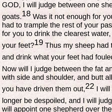
GOD, I will judge between one sh
18
goats.
Was it not enough for you
had to trample the rest of your pa
for you to drink the clearest water
19
your feet?
Thus my sheep had to
and drink what your feet had foule
Now will I judge between the fat a
with side and shoulder, and butt al
22
you have driven them out,
I wil
longer be despoiled, and I will j
will appoint one shepherd over th