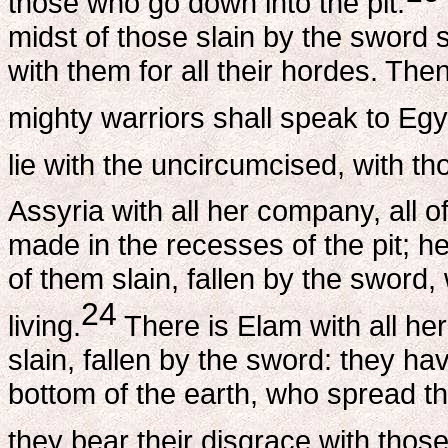
those who go down into the pit.
midst of those slain by the sword s
with them for all their hordes. The
mighty warriors shall speak to Egy
lie with the uncircumcised, with th
Assyria with all her company, all o
made in the recesses of the pit; h
of them slain, fallen by the sword,
24
living.
There is Elam with all her
slain, fallen by the sword: they 
bottom of the earth, who spread thei
they bear their disgrace with thos