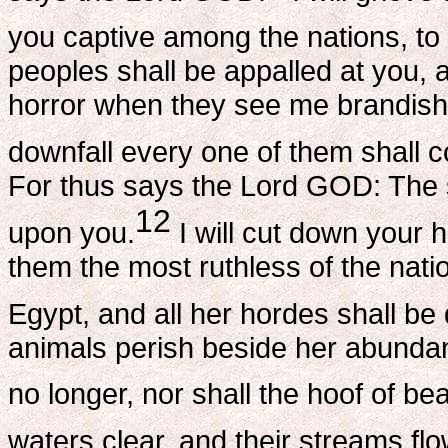
you captive among the nations, to
peoples shall be appalled at you, 
horror when they see me brandish
downfall every one of them shall co
For thus says the Lord GOD: The 
12
upon you.
I will cut down your h
them the most ruthless of the natio
Egypt, and all her hordes shall be
animals perish beside her abundant
no longer, nor shall the hoof of be
waters clear, and their streams flo