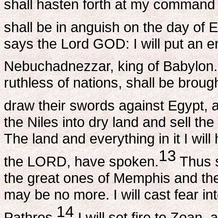
shall hasten forth at my command t
shall be in anguish on the day of 
says the Lord GOD: I will put an e
Nebuchadnezzar, king of Babylon.
ruthless of nations, shall be broug
draw their swords against Egypt, and
the Niles into dry land and sell th
The land and everything in it I will
13
the LORD, have spoken.
Thus s
the great ones of Memphis and the 
may be no more. I will cast fear in
14
Pathros.
I will set fire to Zoan,