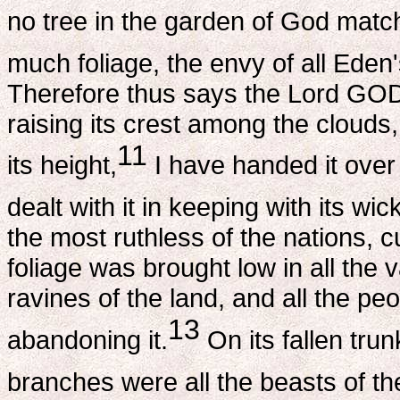
no tree in the garden of God match
much foliage, the envy of all Eden
Therefore thus says the Lord GOD:
raising its crest among the clouds
11
its height,
I have handed it over 
dealt with it in keeping with its wic
the most ruthless of the nations, cu
foliage was brought low in all the v
ravines of the land, and all the pe
13
abandoning it.
On its fallen trunk
branches were all the beasts of the