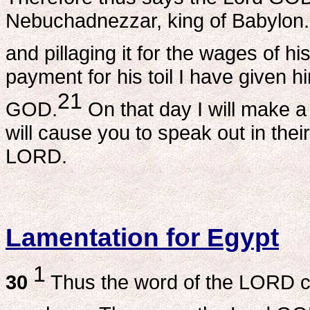
Nebuchadnezzar, king of Babylon. H
and pillaging it for the wages of his
payment for his toil I have given h
21
GOD.
On that day I will make a 
will cause you to speak out in thei
LORD.
Lamentation for Egypt
1
30
Thus the word of the LORD 