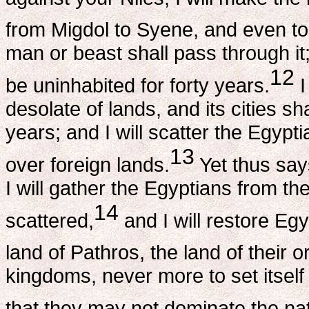
from Migdol to Syene, and even to 
man or beast shall pass through it; 
12
be uninhabited for forty years.
I
desolate of lands, and its cities sh
years; and I will scatter the Egyp
13
over foreign lands.
Yet thus say
I will gather the Egyptians from 
14
scattered,
and I will restore Egy
land of Pathros, the land of their or
kingdoms, never more to set itself
that they may not dominate the na