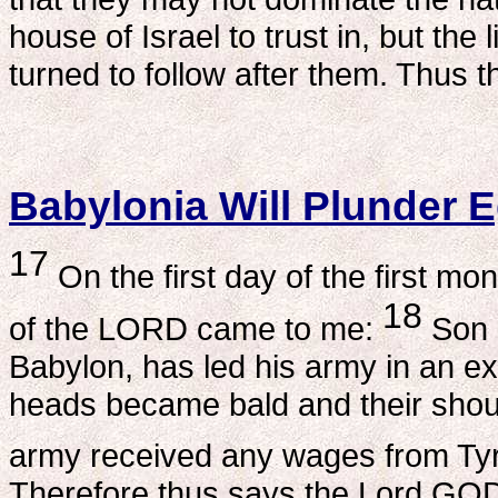
house of Israel to trust in, but the l
turned to follow after them. Thus 
Babylonia Will Plunder 
17
On the first day of the first mo
18
of the LORD came to me:
Son 
Babylon, has led his army in an e
heads became bald and their shoul
army received any wages from Tyre
Therefore thus says the Lord GOD: