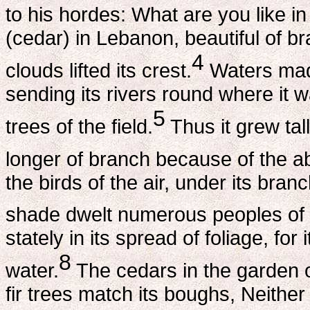
to his hordes: What are you like i
(cedar) in Lebanon, beautiful of br
4
clouds lifted its crest.
Waters made
sending its rivers round where it wa
5
trees of the field.
Thus it grew tall
longer of branch because of the a
the birds of the air, under its branc
shade dwelt numerous peoples of 
stately in its spread of foliage, fo
8
water.
The cedars in the garden o
fir trees match its boughs, Neither