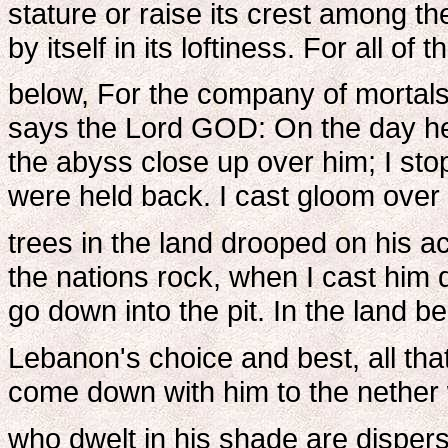
stature or raise its crest among t
by itself in its loftiness. For all o
below, For the company of mortals
says the Lord GOD: On the day he
the abyss close up over him; I sto
were held back. I cast gloom over 
trees in the land drooped on his a
the nations rock, when I cast him
go down into the pit. In the land b
Lebanon's choice and best, all tha
come down with him to the nether w
who dwelt in his shade are disper