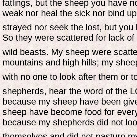
fatlings, but the sheep you have n
weak nor heal the sick nor bind up 
strayed nor seek the lost, but you 
So they were scattered for lack of
wild beasts. My sheep were scatt
mountains and high hills; my shee
with no one to look after them or t
shepherds, hear the word of the 
because my sheep have been given
sheep have become food for every 
because my shepherds did not loo
themselves and did not pasture m