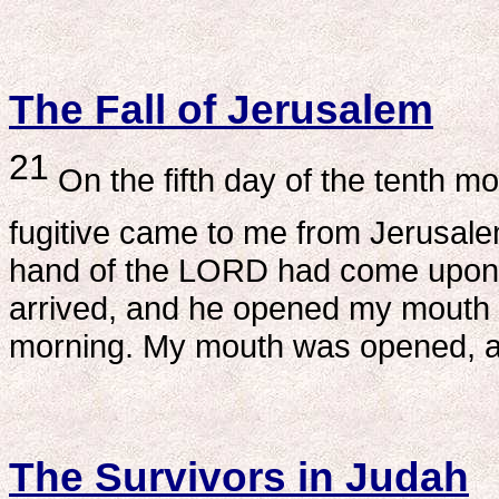
The Fall of Jerusalem
21
On the fifth day of the tenth mon
fugitive came to me from Jerusalem
hand of the LORD had come upon m
arrived, and he opened my mouth 
morning. My mouth was opened, a
The Survivors in Judah