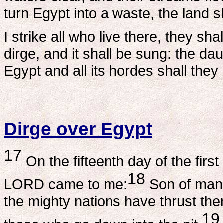
turn Egypt into a waste, the land sh
I strike all who live there, they s
dirge, and it shall be sung: the dau
Egypt and all its hordes shall the
Dirge over Egypt
17
On the fifteenth day of the first
18
LORD came to me:
Son of man,
the mighty nations have thrust the
19