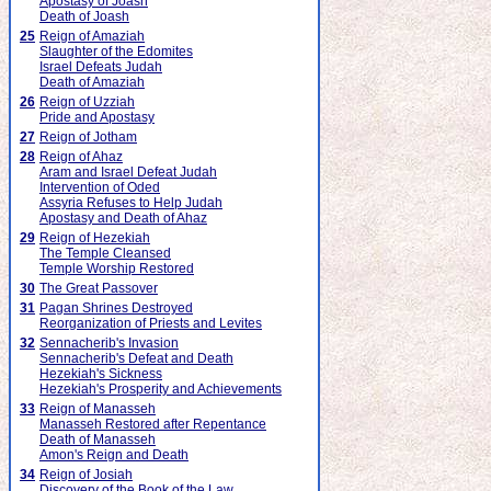
Apostasy of Joash
Death of Joash
25
Reign of Amaziah
Slaughter of the Edomites
Israel Defeats Judah
Death of Amaziah
26
Reign of Uzziah
Pride and Apostasy
27
Reign of Jotham
28
Reign of Ahaz
Aram and Israel Defeat Judah
Intervention of Oded
Assyria Refuses to Help Judah
Apostasy and Death of Ahaz
29
Reign of Hezekiah
The Temple Cleansed
Temple Worship Restored
30
The Great Passover
31
Pagan Shrines Destroyed
Reorganization of Priests and Levites
32
Sennacherib's Invasion
Sennacherib's Defeat and Death
Hezekiah's Sickness
Hezekiah's Prosperity and Achievements
33
Reign of Manasseh
Manasseh Restored after Repentance
Death of Manasseh
Amon's Reign and Death
34
Reign of Josiah
Discovery of the Book of the Law