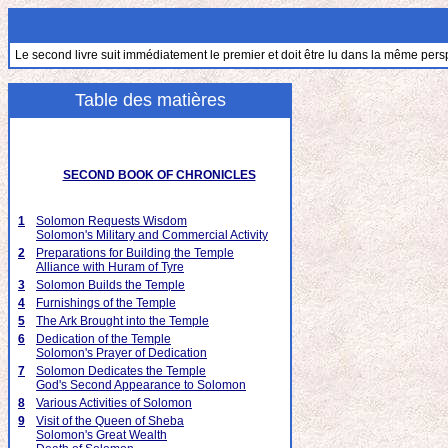
Le second livre suit immédiatement le premier et doit être lu dans la même pers
Table des matières
SECOND BOOK OF CHRONICLES
1
Solomon Requests Wisdom
Solomon's Military and Commercial Activity
2
Preparations for Building the Temple
Alliance with Huram of Tyre
3
Solomon Builds the Temple
4
Furnishings of the Temple
5
The Ark Brought into the Temple
6
Dedication of the Temple
Solomon's Prayer of Dedication
7
Solomon Dedicates the Temple
God's Second Appearance to Solomon
8
Various Activities of Solomon
9
Visit of the Queen of Sheba
Solomon's Great Wealth