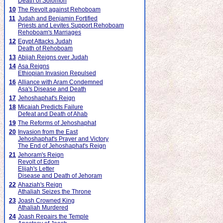
Death of Solomon
10
The Revolt against Rehoboam
11
Judah and Benjamin Fortified
Priests and Levites Support Rehoboam
Rehoboam's Marriages
12
Egypt Attacks Judah
Death of Rehoboam
13
Abijah Reigns over Judah
14
Asa Reigns
Ethiopian Invasion Repulsed
16
Alliance with Aram Condemned
Asa's Disease and Death
17
Jehoshaphat's Reign
18
Micaiah Predicts Failure
Defeat and Death of Ahab
19
The Reforms of Jehoshaphat
20
Invasion from the East
Jehoshaphat's Prayer and Victory
The End of Jehoshaphat's Reign
21
Jehoram's Reign
Revolt of Edom
Elijah's Letter
Disease and Death of Jehoram
22
Ahaziah's Reign
Athaliah Seizes the Throne
23
Joash Crowned King
Athaliah Murdered
24
Joash Repairs the Temple