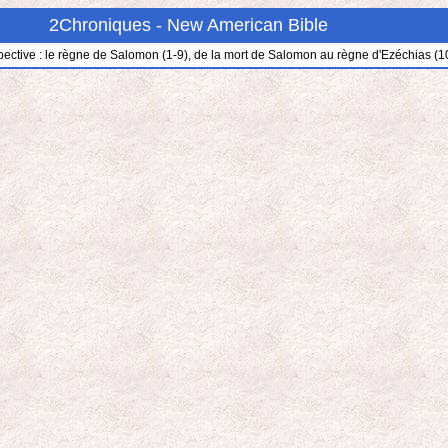
2Chroniques - New American Bible
pective : le règne de Salomon (1-9), de la mort de Salomon au règne d'Ezéchias (10-