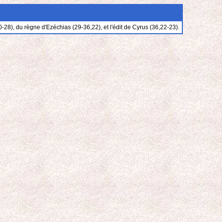
28), du règne d'Ezéchias (29-36,22), et l'édit de Cyrus (36,22-23).