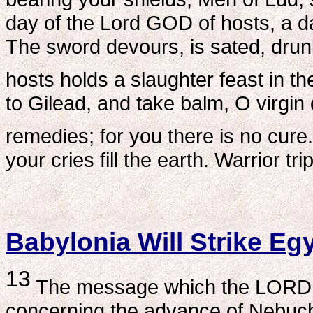
day of the Lord GOD of hosts, a 
The sword devours, is sated, drunk
hosts holds a slaughter feast in t
to Gilead, and take balm, O virgin
remedies; for you there is no cure.
your cries fill the earth. Warrior tri
Babylonia Will Strike Eg
13
The message which the LORD g
concerning the advance of Nebucha