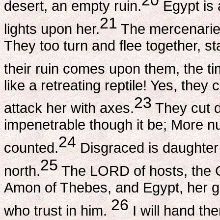
20
desert, an empty ruin.
Egypt is a
21
lights upon her.
The mercenaries 
They too turn and flee together, s
their ruin comes upon them, the ti
like a retreating reptile! Yes, the
23
attack her with axes.
They cut d
impenetrable though it be; More n
24
counted.
Disgraced is daughter 
25
north.
The LORD of hosts, the Go
Amon of Thebes, and Egypt, her g
26
who trust in him.
I will hand th