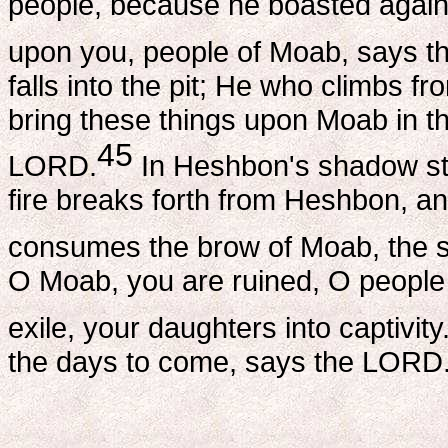
people, because he boasted agai
upon you, people of Moab, says 
falls into the pit; He who climbs fro
bring these things upon Moab in th
45
LORD.
In Heshbon's shadow sto
fire breaks forth from Heshbon, an
consumes the brow of Moab, the s
O Moab, you are ruined, O people
exile, your daughters into captivity
the days to come, says the LORD.