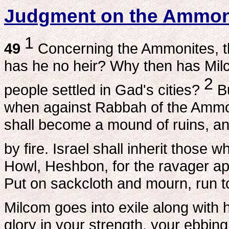
Judgment on the Ammon
1
49
Concerning the Ammonites, t
has he no heir? Why then has Mil
2
people settled in Gad's cities?
Bu
when against Rabbah of the Ammoni
shall become a mound of ruins, an
by fire. Israel shall inherit those
Howl, Heshbon, for the ravager a
Put on sackcloth and mourn, run t
Milcom goes into exile along with h
glory in your strength, your ebbin