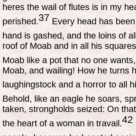
heres the wail of flutes is in my h
37
perished.
Every head has been 
hand is gashed, and the loins of al
roof of Moab and in all his square
Moab like a pot that no one wants
Moab, and wailing! How he turns
laughingstock and a horror to all h
Behold, like an eagle he soars, s
taken, strongholds seized: On that
42
the heart of a woman in travail.