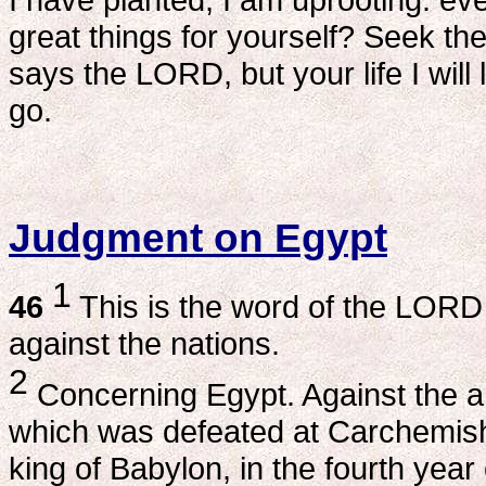
great things for yourself? Seek the
says the LORD, but your life I wil
go.
Judgment on Egypt
1
46
This is the word of the LORD
against the nations.
2
Concerning Egypt. Against the a
which was defeated at Carchemis
king of Babylon, in the fourth year