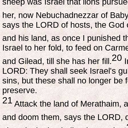
sheep was Israel that lions pursue
her, now Nebuchadnezzar of Baby
says the LORD of hosts, the God of 
and his land, as once I punished th
Israel to her fold, to feed on Ca
20
and Gilead, till she has her fill.
I
LORD: They shall seek Israel's guil
sins, but these shall no longer be f
preserve.
21
Attack the land of Merathaim, 
and doom them, says the LORD, d