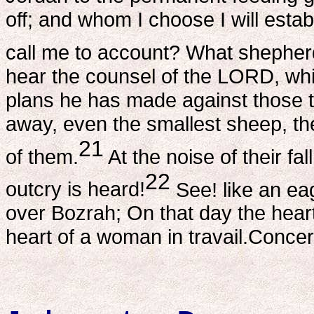
off; and whom I choose I will esta
call me to account? What shepher
hear the counsel of the LORD, wh
plans he has made against those t
away, even the smallest sheep, th
21
of them.
At the noise of their fa
22
outcry is heard!
See! like an ea
over Bozrah; On that day the heart
heart of a woman in travail.Conc