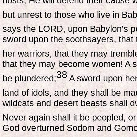
hosts; He will defend their cause w
but unrest to those who live in Bab
says the LORD, upon Babylon's pe
sword upon the soothsayers, that
her warriors, that they may trembl
that they may become women! A sw
38
be plundered;
A sword upon her 
land of idols, and they shall be mad
wildcats and desert beasts shall dw
Never again shall it be peopled, or
God overturned Sodom and Gomorra