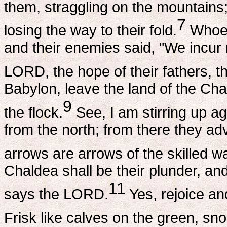
them, straggling on the mountains
7
losing the way to their fold.
Whoev
and their enemies said, "We incur 
LORD, the hope of their fathers, th
Babylon, leave the land of the Cha
9
the flock.
See, I am stirring up a
from the north; from there they ad
arrows are arrows of the skilled war
Chaldea shall be their plunder, and
11
says the LORD.
Yes, rejoice an
Frisk like calves on the green, snort