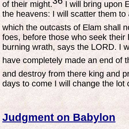
36
of their might.
I will bring upon 
the heavens: I will scatter them to a
which the outcasts of Elam shall 
foes, before those who seek their li
burning wrath, says the LORD. I wi
have completely made an end of 
and destroy from there king and p
days to come I will change the lo
Judgment on Babylon