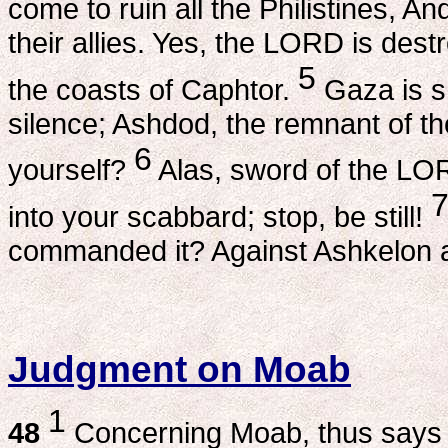
come to ruin all the Philistines, An
their allies. Yes, the LORD is dest
5
the coasts of Caphtor.
Gaza is s
silence; Ashdod, the remnant of th
6
yourself?
Alas, sword of the LORD
into your scabbard; stop, be still!
commanded it? Against Ashkelon a
Judgment on Moab
1
48
Concerning Moab, thus says t