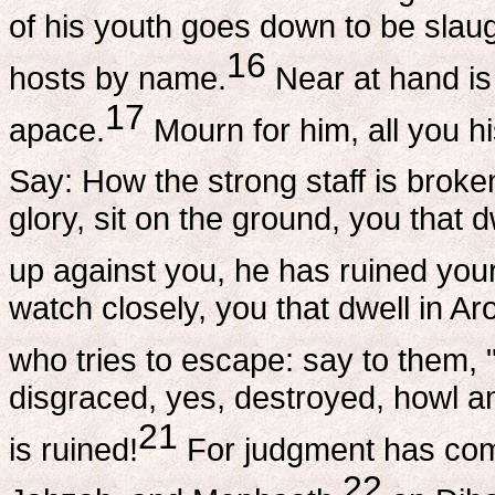
of his youth goes down to be slau
16
hosts by name.
Near at hand is
17
apace.
Mourn for him, all you h
Say: How the strong staff is broken
glory, sit on the ground, you that
up against you, he has ruined you
watch closely, you that dwell in 
who tries to escape: say to them
disgraced, yes, destroyed, howl an
21
is ruined!
For judgment has come
22