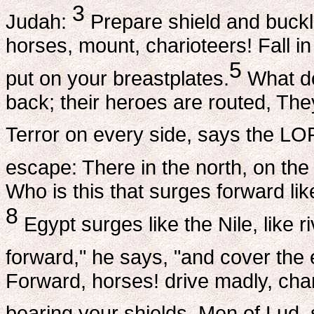
3
Judah:
Prepare shield and buckle
horses, mount, charioteers! Fall in
5
put on your breastplates.
What do
back; their heroes are routed, The
Terror on every side, says the LO
escape: There in the north, on the
Who is this that surges forward like
8
Egypt surges like the Nile, like ri
forward," he says, "and cover the e
Forward, horses! drive madly, char
bearing your shields, Men of Lud, 