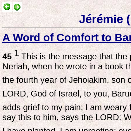
Jérémie 
A Word of Comfort to Ba
1
45
This is the message that the
Neriah, when he wrote in a book t
the fourth year of Jehoiakim, son 
LORD, God of Israel, to you, Baru
adds grief to my pain; I am weary 
say this to him, says the LORD: Wh
I have planted, I am uprooting: ev