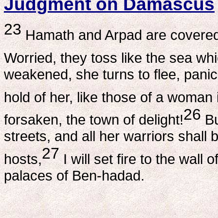
Judgment on Damascus
23
Hamath and Arpad are covered
Worried, they toss like the sea wh
weakened, she turns to flee, pani
hold of her, like those of a woman i
26
forsaken, the town of delight!
Bu
streets, and all her warriors shall
27
hosts,
I will set fire to the wall
palaces of Ben-hadad.