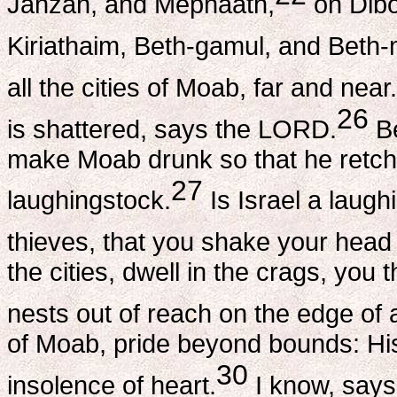
Jahzah, and Mephaath,
on Dibo
Kiriathaim, Beth-gamul, and Beth
all the cities of Moab, far and near.
26
is shattered, says the LORD.
Be
make Moab drunk so that he retch
27
laughingstock.
Is Israel a laug
thieves, that you shake your hea
the cities, dwell in the crags, you 
nests out of reach on the edge of
of Moab, pride beyond bounds: His l
30
insolence of heart.
I know, says 