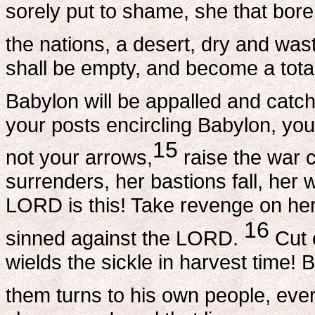
sorely put to shame, she that bore
the nations, a desert, dry and was
shall be empty, and become a tot
Babylon will be appalled and catch
your posts encircling Babylon, yo
15
not your arrows,
raise the war c
surrenders, her bastions fall, her
LORD is this! Take revenge on her,
16
sinned against the LORD.
Cut 
wields the sickle in harvest time!
them turns to his own people, ever