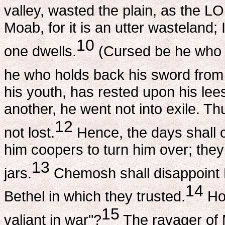
valley, wasted the plain, as the L
Moab, for it is an utter wasteland; 
10
one dwells.
(Cursed be he who 
he who holds back his sword from 
his youth, has rested upon his lee
another, he went not into exile. Th
12
not lost.
Hence, the days shall 
him coopers to turn him over; they
13
jars.
Chemosh shall disappoint 
14
Bethel in which they trusted.
How
15
valiant in war"?
The ravager of 