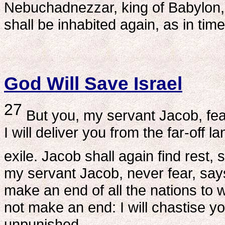
Nebuchadnezzar, king of Babylon, 
shall be inhabited again, as in ti
God Will Save Israel
27
But you, my servant Jacob, fear
I will deliver you from the far-off 
exile. Jacob shall again find rest, 
my servant Jacob, never fear, says
make an end of all the nations to w
not make an end: I will chastise yo
unpunished.