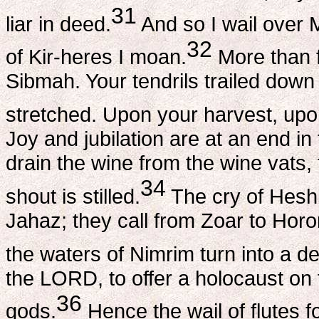
31
liar in deed.
And so I wail over 
32
of Kir-heres I moan.
More than f
Sibmah. Your tendrils trailed down 
stretched. Upon your harvest, upon
Joy and jubilation are at an end in 
drain the wine from the wine vats,
34
shout is stilled.
The cry of Heshb
Jahaz; they call from Zoar to Horo
the waters of Nimrim turn into a de
the LORD, to offer a holocaust on t
36
gods.
Hence the wail of flutes f