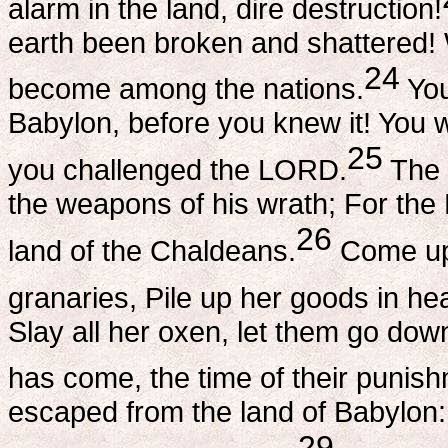
alarm in the land, dire destruction!
earth been broken and shattered! 
24
become among the nations.
You
Babylon, before you knew it! You
25
you challenged the LORD.
The 
the weapons of his wrath; For the
26
land of the Chaldeans.
Come upo
granaries, Pile up her goods in he
Slay all her oxen, let them go dow
has come, the time of their punis
escaped from the land of Babylon
29