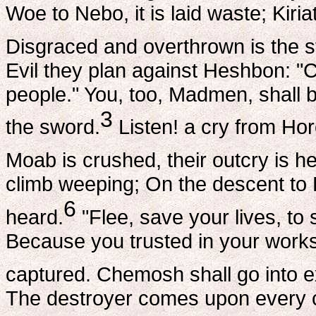
Woe to Nebo, it is laid waste; Kiri
Disgraced and overthrown is the 
Evil they plan against Heshbon: "C
people." You, too, Madmen, shall b
3
the sword.
Listen! a cry from Hor
Moab is crushed, their outcry is he
climb weeping; On the descent to H
6
heard.
"Flee, save your lives, to s
Because you trusted in your works
captured. Chemosh shall go into ex
The destroyer comes upon every ci