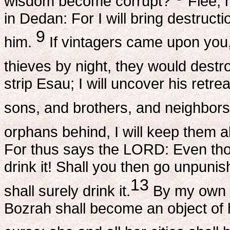
wisdom become corrupt?
Flee, r
in Dedan: For I will bring destruc
9
him.
If vintagers came upon you,
thieves by night, they would destr
strip Esau; I will uncover his retre
sons, and brothers, and neighbors,
orphans behind, I will keep them al
For thus says the LORD: Even tho
drink it! Shall you then go unpuni
13
shall surely drink it.
By my own s
Bozrah shall become an object of 