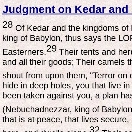
Judgment on Kedar and
28
Of Kedar and the kingdoms of 
king of Babylon, thus says the LO
29
Easterners.
Their tents and herd
and all their goods; Their camels t
shout from upon them, "Terror on 
hide in deep holes, you that live 
been taken against you, a plan h
(Nebuchadnezzar, king of Babylon
that is at peace, that lives secur
32