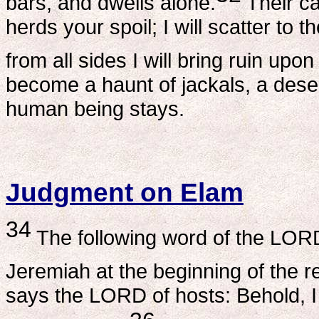
bars, and dwells alone.
Their ca
herds your spoil; I will scatter to
from all sides I will bring ruin up
become a haunt of jackals, a dese
human being stays.
Judgment on Elam
34
The following word of the LOR
Jeremiah at the beginning of the r
says the LORD of hosts: Behold, I