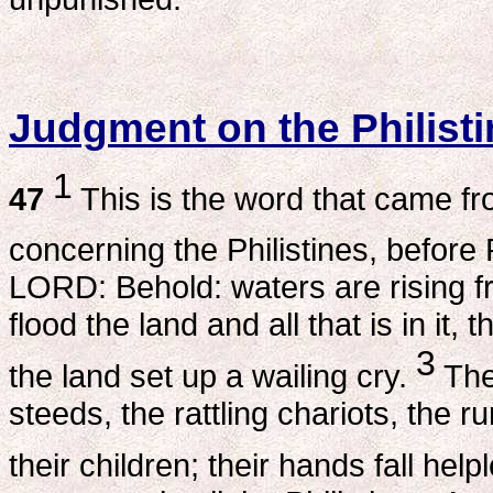
Judgment on the Philist
1
47
This is the word that came f
concerning the Philistines, befor
LORD: Behold: waters are rising from
flood the land and all that is in it, 
3
the land set up a wailing cry.
The
steeds, the rattling chariots, the 
their children; their hands fall help