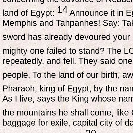
14
land of Egypt:
Announce it in Egy
Memphis and Tahpanhes! Say: Take
sword has already devoured your 
mighty one failed to stand? The 
repeatedly, and fell. They said one
people, To the land of our birth, 
Pharaoh, king of Egypt, by the nam
As I live, says the King whose n
the mountains he shall come, like
baggage for exile, capital city of