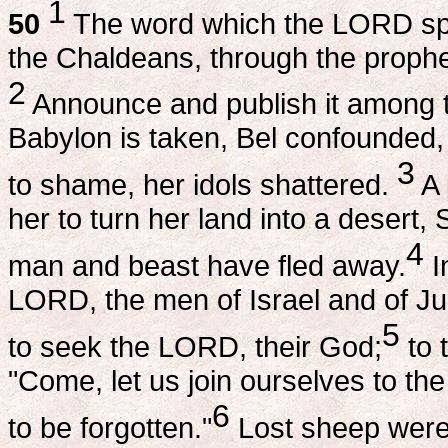
1
50
The word which the LORD spok
the Chaldeans, through the proph
2
Announce and publish it among the
Babylon is taken, Bel confounded,
3
to shame, her idols shattered.
A 
her to turn her land into a desert,
4
man and beast have fled away.
I
LORD, the men of Israel and of J
5
to seek the LORD, their God;
to 
"Come, let us join ourselves to t
6
to be forgotten."
Lost sheep were