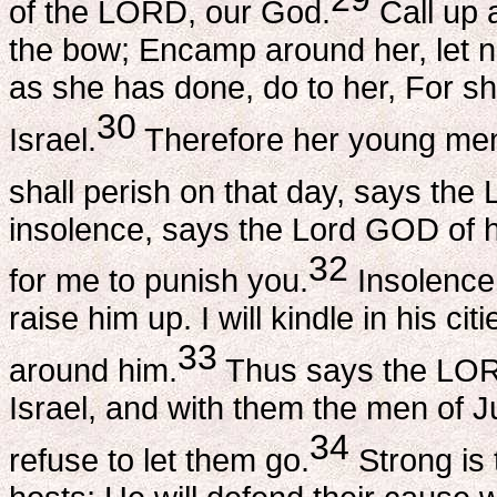
of the LORD, our God.
Call up 
the bow; Encamp around her, let 
as she has done, do to her, For s
30
Israel.
Therefore her young men sh
shall perish on that day, says the
insolence, says the Lord GOD of h
32
for me to punish you.
Insolence 
raise him up. I will kindle in his ci
33
around him.
Thus says the LORD
Israel, and with them the men of Ju
34
refuse to let them go.
Strong is