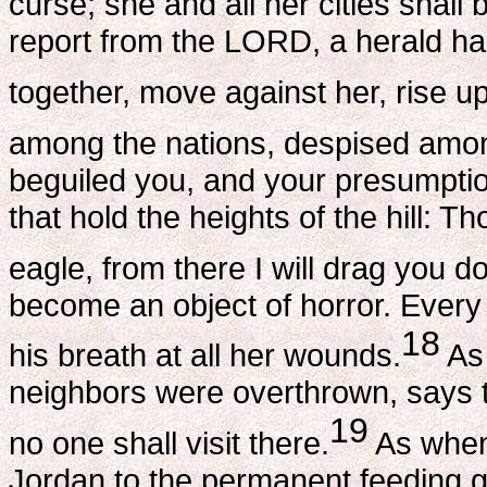
curse; she and all her cities shall
report from the LORD, a herald h
together, move against her, rise up 
among the nations, despised amo
beguiled you, and your presumption
that hold the heights of the hill: 
eagle, from there I will drag you
become an object of horror. Every
18
his breath at all her wounds.
As
neighbors were overthrown, says t
19
no one shall visit there.
As when 
Jordan to the permanent feeding gr