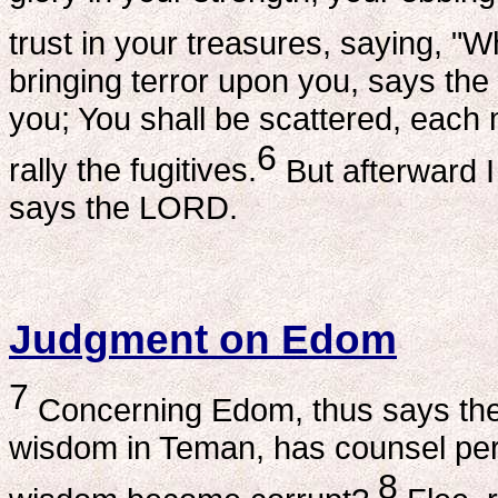
trust in your treasures, saying, 
bringing terror upon you, says the
you; You shall be scattered, each 
6
rally the fugitives.
But afterward I
says the LORD.
Judgment on Edom
7
Concerning Edom, thus says the
wisdom in Teman, has counsel peri
8