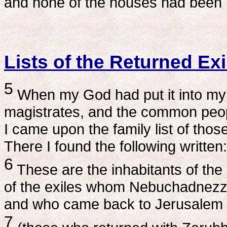
and none of the houses had been r
Lists of the Returned Exi
5
When my God had put it into my m
magistrates, and the common peopl
I came upon the family list of thos
There I found the following written:
6
These are the inhabitants of the
of the exiles whom Nebuchadnezza
and who came back to Jerusalem 
7