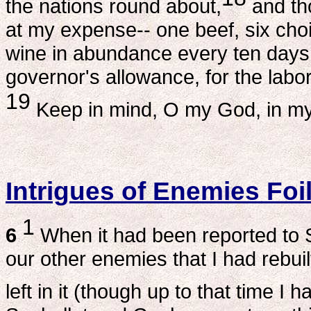
the nations round about,
and th
at my expense-- one beef, six choi
wine in abundance every ten days, 
governor's allowance, for the labo
19
Keep in mind, O my God, in my fa
Intrigues of Enemies Foi
1
6
When it had been reported to 
our other enemies that I had rebui
left in it (though up to that time I 