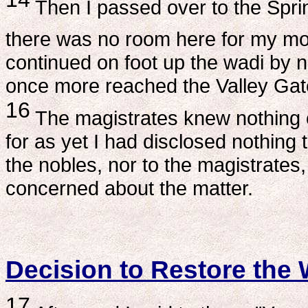
Then I passed over to the Sprin
there was no room here for my mou
continued on foot up the wadi by nigh
once more reached the Valley Gate
16
The magistrates knew nothing o
for as yet I had disclosed nothing t
the nobles, nor to the magistrates
concerned about the matter.
Decision to Restore the 
17