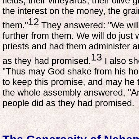
fields, their vineyards, their olive
the interest on the money, the grai
12
them."
They answered: "We will 
further from them. We will do just 
priests and had them administer a
13
as they had promised.
I also sh
"Thus may God shake from his hom
to keep this promise, and may he 
the whole assembly answered, "A
people did as they had promised.