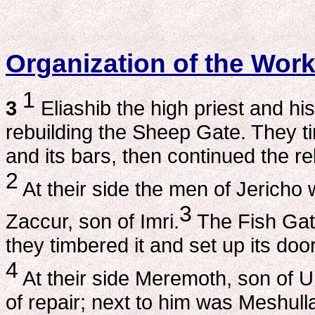
Organization of the Wor
1
3
Eliashib the high priest and his
rebuilding the Sheep Gate. They tim
and its bars, then continued the r
2
At their side the men of Jericho
3
Zaccur, son of Imri.
The Fish Gat
they timbered it and set up its doors
4
At their side Meremoth, son of U
of repair; next to him was Meshull