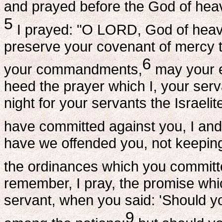
and prayed before the God of hea
5
I prayed: "O LORD, God of hea
preserve your covenant of mercy 
6
your commandments,
may your e
heed the prayer which I, your ser
night for your servants the Israeli
have committed against you, I and
have we offended you, not keepin
the ordinances which you committ
remember, I pray, the promise wh
servant, when you said: 'Should you
9