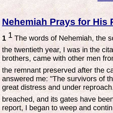
Nehemiah Prays for His 
1
1
The words of Nehemiah, the son
the twentieth year, I was in the ci
brothers, came with other men fr
the remnant preserved after the ca
answered me: "The survivors of the
great distress and under reproach.
breached, and its gates have been 
report, I began to weep and contin