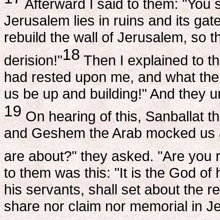
Afterward I said to them: "You s
Jerusalem lies in ruins and its gat
rebuild the wall of Jerusalem, so 
18
derision!"
Then I explained to t
had rested upon me, and what the 
us be up and building!" And they u
19
On hearing of this, Sanballat t
and Geshem the Arab mocked us and
are about?" they asked. "Are you r
to them was this: "It is the God o
his servants, shall set about the re
share nor claim nor memorial in J