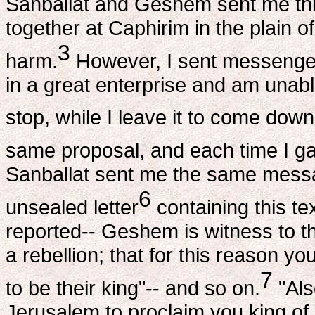
Sanballat and Geshem sent me thi
together at Caphirim in the plain 
3
harm.
However, I sent messengers
in a great enterprise and am una
stop, while I leave it to come down
same proposal, and each time I ga
Sanballat sent me the same messa
6
unsealed letter
containing this te
reported-- Geshem is witness to th
a rebellion; that for this reason yo
7
to be their king"-- and so on.
"Als
Jerusalem to proclaim you king of