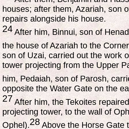
houses; after them, Azariah, son 
repairs alongside his house.
24
After him, Binnui, son of Henad
the house of Azariah to the Corner (
son of Uzai, carried out the work 
tower projecting from the Upper Pa
him, Pedaiah, son of Parosh, carri
opposite the Water Gate on the eas
27
After him, the Tekoites repaired
projecting tower, to the wall of Op
28
Ophel).
Above the Horse Gate the