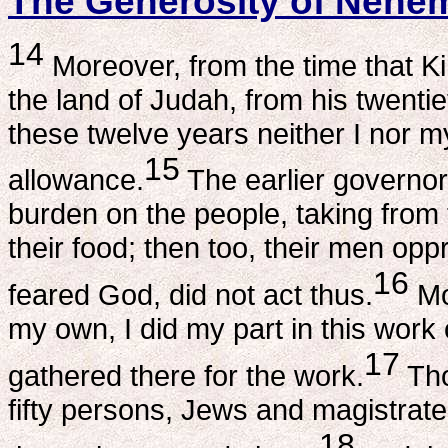
The Generosity of Nehe
14
Moreover, from the time that K
the land of Judah, from his twentie
these twelve years neither I nor m
15
allowance.
The earlier governor
burden on the people, taking from 
their food; then too, their men opp
16
feared God, did not act thus.
Mo
my own, I did my part in this work
17
gathered there for the work.
Tho
fifty persons, Jews and magistrat
18