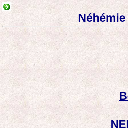
Néhémie 
B
NE