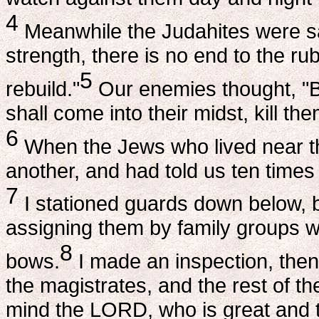
4
Meanwhile the Judahites were sa
strength, there is no end to the ru
5
rebuild."
Our enemies thought, "Be
shall come into their midst, kill th
6
When the Jews who lived near t
another, and had told us ten times
7
I stationed guards down below, b
assigning them by family groups wi
8
bows.
I made an inspection, then
the magistrates, and the rest of t
mind the LORD, who is great and to