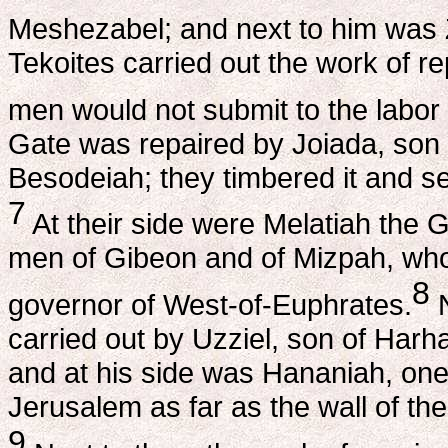
Meshezabel; and next to him was 
Tekoites carried out the work of r
men would not submit to the labor 
Gate was repaired by Joiada, son
Besodeiah; they timbered it and set 
7
At their side were Melatiah the 
men of Gibeon and of Mizpah, who 
8
governor of West-of-Euphrates.
N
carried out by Uzziel, son of Harh
and at his side was Hananiah, one 
Jerusalem as far as the wall of the
9