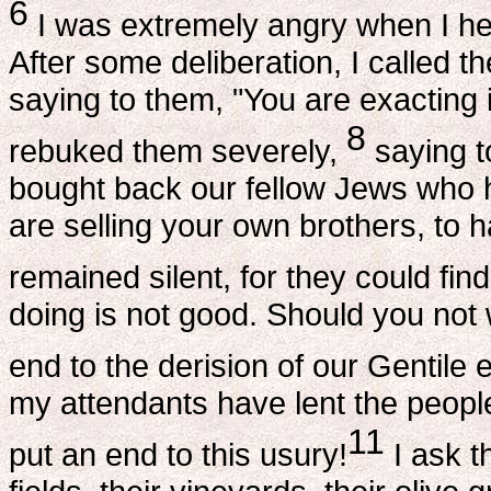
6
I was extremely angry when I he
After some deliberation, I called 
saying to them, "You are exacting 
8
rebuked them severely,
saying t
bought back our fellow Jews who h
are selling your own brothers, to
remained silent, for they could fin
doing is not good. Should you not 
end to the derision of our Gentile
my attendants have lent the peopl
11
put an end to this usury!
I ask t