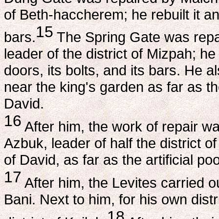
of Beth-haccherem; he rebuilt it and
15
bars.
The Spring Gate was repa
leader of the district of Mizpah; he r
doors, its bolts, and its bars. He 
near the king's garden as far as t
David.
16
After him, the work of repair w
Azbuk, leader of half the district 
of David, as far as the artificial p
17
After him, the Levites carried o
Bani. Next to him, for his own dist
18