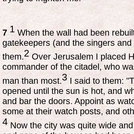
1
7
When the wall had been rebuilt
gatekeepers (and the singers and 
2
them.
Over Jerusalem I placed H
commander of the citadel, who wa
3
man than most.
I said to them: "
opened until the sun is hot, and whi
and bar the doors. Appoint as wat
some at their watch posts, and ot
4
Now the city was quite wide and 