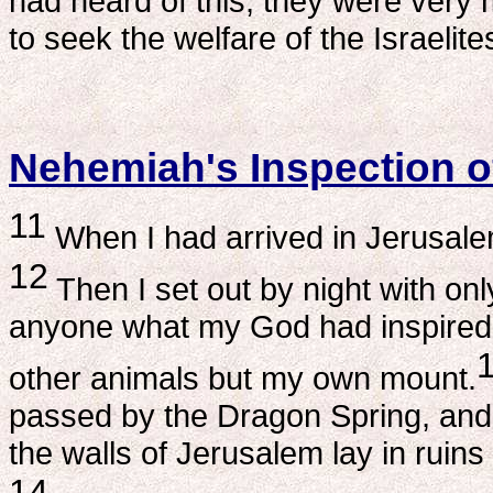
had heard of this, they were ver
to seek the welfare of the Israelite
Nehemiah's Inspection of
11
When I had arrived in Jerusalem,
12
Then I set out by night with onl
anyone what my God had inspired 
other animals but my own mount.
passed by the Dragon Spring, an
the walls of Jerusalem lay in ruins
14