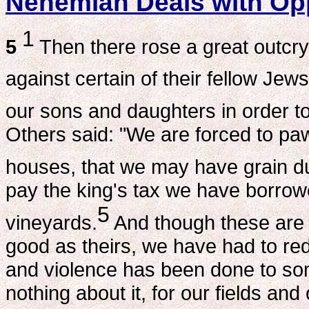
Nehemiah Deals with Op
1
5
Then there rose a great outcr
against certain of their fellow Jews
our sons and daughters in order to 
Others said: "We are forced to paw
houses, that we may have grain du
pay the king's tax we have borrow
5
vineyards.
And though these are 
good as theirs, we have had to re
and violence has been done to so
nothing about it, for our fields and