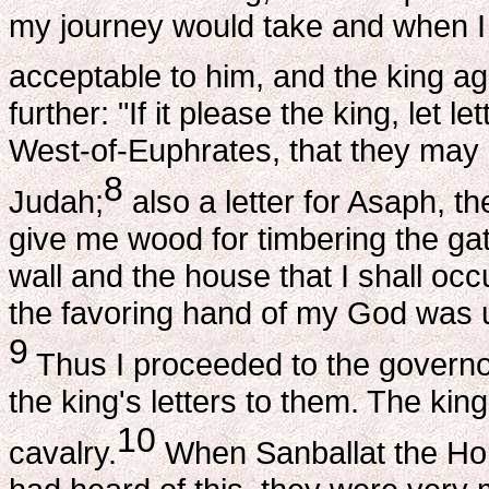
my journey would take and when I w
acceptable to him, and the king ag
further: "If it please the king, let 
West-of-Euphrates, that they may af
8
Judah;
also a letter for Asaph, t
give me wood for timbering the gate
wall and the house that I shall oc
the favoring hand of my God was
9
Thus I proceeded to the governo
the king's letters to them. The kin
10
cavalry.
When Sanballat the Hor