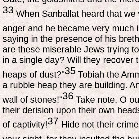
33
When Sanballat heard that we we
anger and he became very much in
saying in the presence of his bret
are these miserable Jews trying to
in a single day? Will they recover 
35
heaps of dust?"
Tobiah the Ammo
a rubble heap they are building. An
36
wall of stones!"
Take note, O o
their derision upon their own head
37
of captivity!
Hide not their crime 
your sight, for they insulted the bui