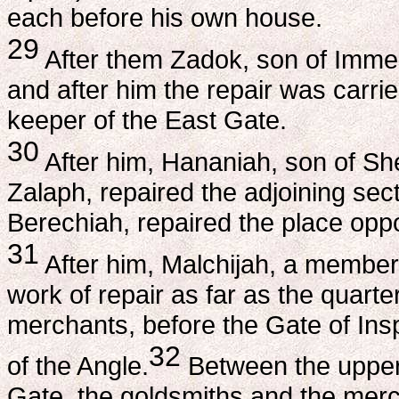
each before his own house.
29
After them Zadok, son of Immer,
and after him the repair was carr
keeper of the East Gate.
30
After him, Hananiah, son of Sh
Zalaph, repaired the adjoining sec
Berechiah, repaired the place oppo
31
After him, Malchijah, a member o
work of repair as far as the quarte
merchants, before the Gate of Ins
32
of the Angle.
Between the upper
Gate, the goldsmiths and the merch