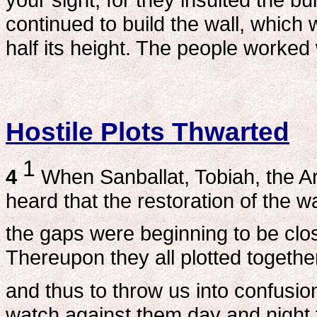
continued to build the wall, which 
half its height. The people worked w
Hostile Plots Thwarted
1
4
When Sanballat, Tobiah, the A
heard that the restoration of the 
the gaps were beginning to be clo
Thereupon they all plotted togeth
and thus to throw us into confusio
watch against them day and night f