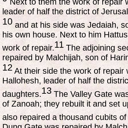
Next to them the work of repair 
leader of half the district of Jerus
10
and at his side was Jedaiah, s
his own house. Next to him Hattus
11
work of repair.
The adjoining sec
repaired by Malchijah, son of Ha
12
At their side the work of repair
Hallohesh, leader of half the distr
13
daughters.
The Valley Gate was
of Zanoah; they rebuilt it and set u
also repaired a thousand cubits of
Dung Gate was repaired by Malchija