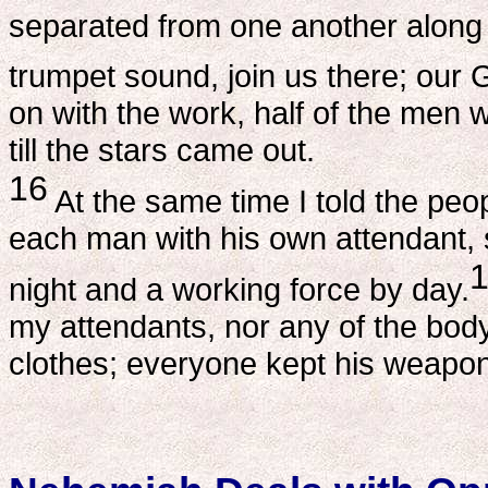
separated from one another along 
trumpet sound, join us there; our Go
on with the work, half of the men 
till the stars came out.
16
At the same time I told the peo
each man with his own attendant, 
night and a working force by day.
my attendants, nor any of the bod
clothes; everyone kept his weapon 