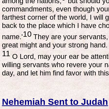
among the nations;
but should yo
commandments, even though your 
farthest corner of the world, I wil
back to the place which I have cho
10
name.'
They are your servants,
great might and your strong hand.
11
O Lord, may your ear be attenti
willing servants who revere your 
day, and let him find favor with th
Nehemiah Sent to Judah