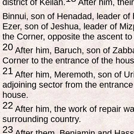
district of Keilah.
After him, thei
Binnui, son of Henadad, leader of ha
Ezer, son of Jeshua, leader of Miz
the Corner, opposite the ascent to
20
After him, Baruch, son of Zabba
Corner to the entrance of the house
21
After him, Meremoth, son of Ur
adjoining sector from the entrance 
house.
22
After him, the work of repair wa
surrounding country.
23
After them, Benjamin and Hasshub