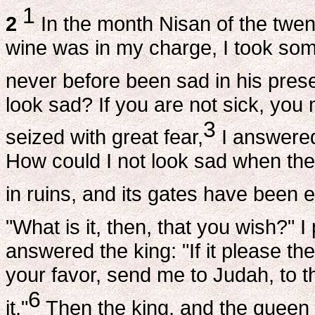
1
2
In the month Nisan of the twen
wine was in my charge, I took some
never before been sad in his pres
look sad? If you are not sick, you
3
seized with great fear,
I answered 
How could I not look sad when the
in ruins, and its gates have been e
"What is it, then, that you wish?" 
answered the king: "If it please the
your favor, send me to Judah, to th
6
it."
Then the king, and the queen