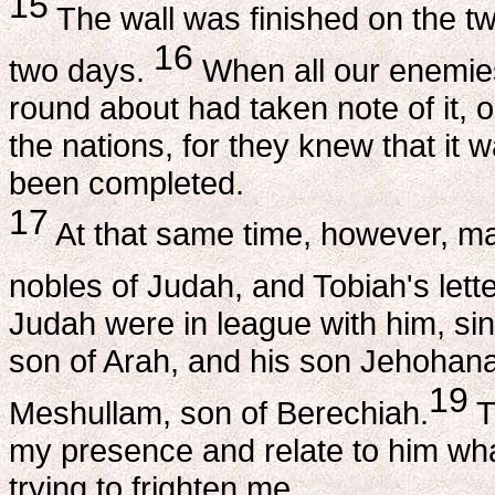
15
The wall was finished on the twen
16
two days.
When all our enemies 
round about had taken note of it, 
the nations, for they knew that it 
been completed.
17
At that same time, however, ma
nobles of Judah, and Tobiah's let
Judah were in league with him, si
son of Arah, and his son Jehohana
19
Meshullam, son of Berechiah.
T
my presence and relate to him what
trying to frighten me.