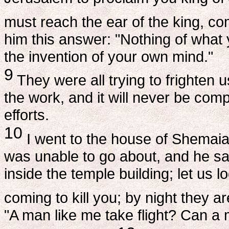
must reach the ear of the king, com
him this answer: "Nothing of what y
the invention of your own mind."
9
They were all trying to frighten u
the work, and it will never be com
efforts.
10
I went to the house of Shemaia
was unable to go about, and he sa
inside the temple building; let us 
coming to kill you; by night they ar
"A man like me take flight? Can a 