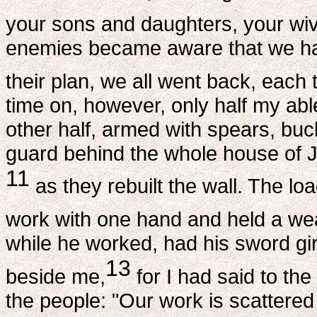
your sons and daughters, your wi
enemies became aware that we ha
their plan, we all went back, each t
time on, however, only half my abl
other half, armed with spears, buc
guard behind the whole house of 
11
as they rebuilt the wall. The lo
work with one hand and held a wea
while he worked, had his sword girt
13
beside me,
for I had said to the
the people: "Our work is scattere