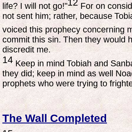
12
life? I will not go!"
For on conside
not sent him; rather, because Tob
voiced this prophecy concerning 
commit this sin. Then they would 
discredit me.
14
Keep in mind Tobiah and Sanba
they did; keep in mind as well No
prophets who were trying to fright
The Wall Completed