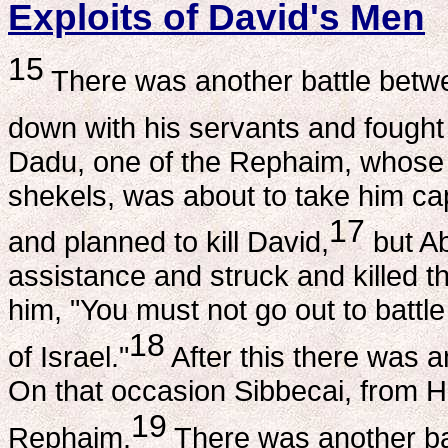
Exploits of David's Men
15
There was another battle betwee
down with his servants and fought t
Dadu, one of the Rephaim, whose
shekels, was about to take him ca
17
and planned to kill David,
but Ab
assistance and struck and killed t
him, "You must not go out to battl
18
of Israel."
After this there was an
On that occasion Sibbecai, from Hu
19
Rephaim.
There was another batt