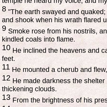
temple he heard my voice, and my 
8
"The earth swayed and quaked; t
and shook when his wrath flared u
9
Smoke rose from his nostrils, an
kindled coals into flame.
10
He inclined the heavens and c
feet.
11
He mounted a cherub and flew, 
12
He made darkness the shelter a
thickening clouds.
13
From the brightness of his pre