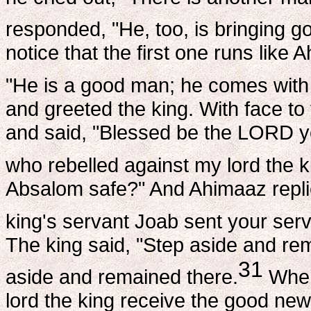
responded, "He, too, is bringing g
notice that the first one runs like
"He is a good man; he comes with
and greeted the king. With face t
and said, "Blessed be the LORD y
who rebelled against my lord the k
Absalom safe?" And Ahimaaz replie
king's servant Joab sent your serv
The king said, "Step aside and re
31
aside and remained there.
When 
lord the king receive the good ne