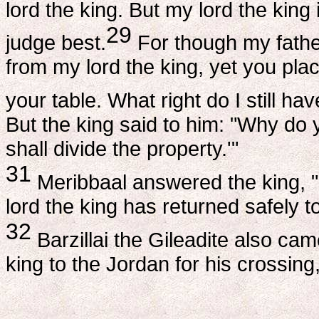
lord the king. But my lord the king
29
judge best.
For though my fathe
from my lord the king, yet you pl
your table. What right do I still ha
But the king said to him: "Why do 
shall divide the property.'"
31
Meribbaal answered the king, "I
lord the king has returned safely t
32
Barzillai the Gileadite also c
king to the Jordan for his crossing