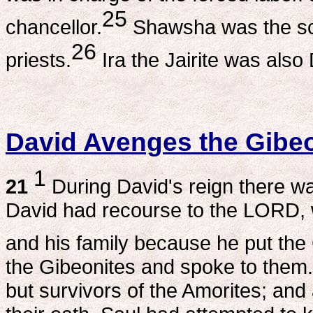
25
chancellor.
Shawsha was the scr
26
priests.
Ira the Jairite was also 
David Avenges the Gibe
1
21
During David's reign there wa
David had recourse to the LORD, w
and his family because he put the 
the Gibeonites and spoke to them.
but survivors of the Amorites; and