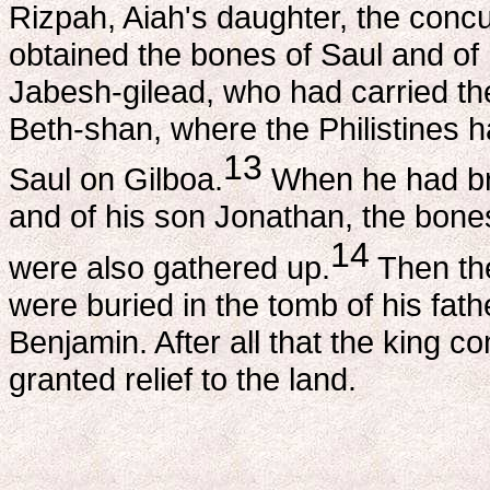
Rizpah, Aiah's daughter, the conc
obtained the bones of Saul and of 
Jabesh-gilead, who had carried the
Beth-shan, where the Philistines h
13
Saul on Gilboa.
When he had bro
and of his son Jonathan, the bon
14
were also gathered up.
Then the
were buried in the tomb of his fathe
Benjamin. After all that the king
granted relief to the land.