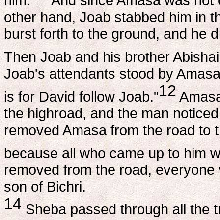
him.
And since Amasa was not on
other hand, Joab stabbed him in th
burst forth to the ground, and he d
Then Joab and his brother Abishai
Joab's attendants stood by Amasa
12
is for David follow Joab."
Amasa 
the highroad, and the man noticed 
removed Amasa from the road to th
because all who came up to him w
removed from the road, everyone w
son of Bichri.
14
Sheba passed through all the tr