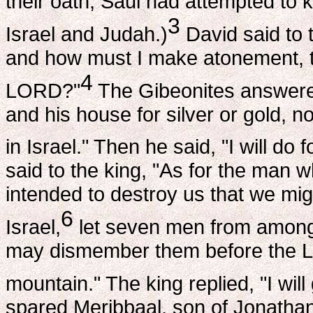
their oath, Saul had attempted to ki
3
Israel and Judah.)
David said to 
and how must I make atonement, th
4
LORD?"
The Gibeonites answere
and his house for silver or gold, no
in Israel." Then he said, "I will d
said to the king, "As for the man
intended to destroy us that we migh
6
Israel,
let seven men from among 
may dismember them before the 
mountain." The king replied, "I will
spared Meribbaal, son of Jonatha