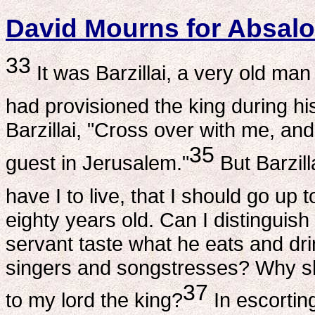
David Mourns for Absal
33
It was Barzillai, a very old ma
had provisioned the king during h
Barzillai, "Cross over with me, and
35
guest in Jerusalem."
But Barzil
have I to live, that I should go up
eighty years old. Can I distingui
servant taste what he eats and drin
singers and songstresses? Why sh
37
to my lord the king?
In escortin