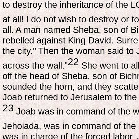
to destroy the inheritance of the
at all! I do not wish to destroy or t
all. A man named Sheba, son of Bic
rebelled against King David. Surre
the city." Then the woman said to 
22
across the wall."
She went to all
off the head of Sheba, son of Bichr
sounded the horn, and they scattere
Joab returned to Jerusalem to the 
23
Joab was in command of the who
Jehoiada, was in command of the C
was in charge of the forced labor.