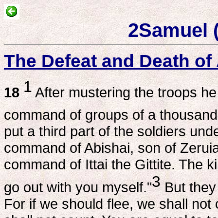
2Samuel 
The Defeat and Death o
1
18
After mustering the troops he 
command of groups of a thousand 
put a third part of the soldiers u
command of Abishai, son of Zeruia
command of Ittai the Gittite. The ki
3
go out with you myself."
But they 
For if we should flee, we shall not 