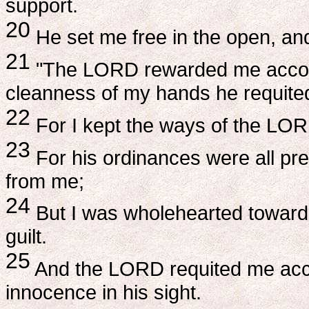
support.
20
He set me free in the open, a
21
"The LORD rewarded me accordi
cleanness of my hands he requite
22
For I kept the ways of the LOR
23
For his ordinances were all pres
from me;
24
But I was wholehearted toward
guilt.
25
And the LORD requited me acco
innocence in his sight.