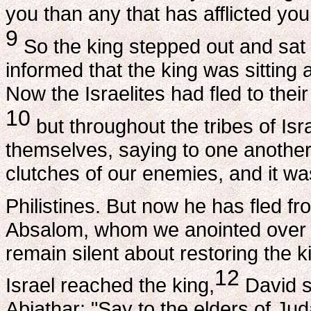
you than any that has afflicted you
9
So the king stepped out and sat 
informed that the king was sitting 
Now the Israelites had fled to thei
10
but throughout the tribes of Is
themselves, saying to one another
clutches of our enemies, and it wa
Philistines. But now he has fled f
Absalom, whom we anointed over us
remain silent about restoring the k
12
Israel reached the king,
David s
Abiathar: "Say to the elders of Ju