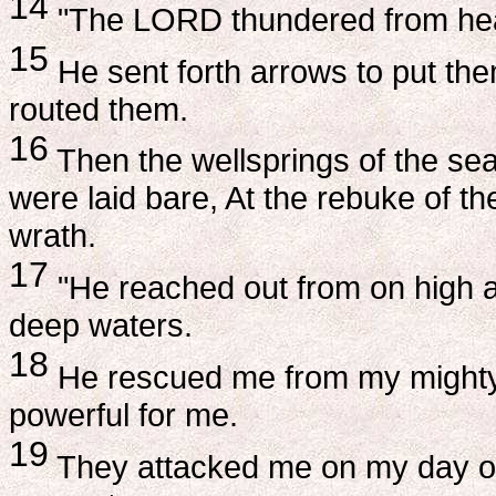
14
"The LORD thundered from heav
15
He sent forth arrows to put them
routed them.
16
Then the wellsprings of the sea
were laid bare, At the rebuke of th
wrath.
17
"He reached out from on high 
deep waters.
18
He rescued me from my mighty
powerful for me.
19
They attacked me on my day of