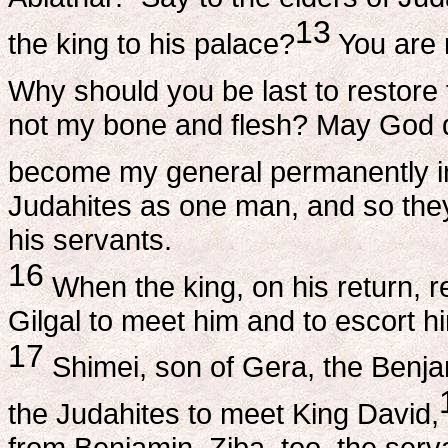
13
the king to his palace?
You are 
Why should you be last to restore 
not my bone and flesh? May God do
become my general permanently in
Judahites as one man, and so they
his servants.
16
When the king, on his return, 
Gilgal to meet him and to escort h
17
Shimei, son of Gera, the Benja
the Judahites to meet King David,
from Benjamin. Ziba, too, the ser