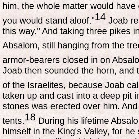
him, the whole matter would have c
14
you would stand aloof."
Joab rep
this way." And taking three pikes in
Absalom, still hanging from the tre
armor-bearers closed in on Absalom
Joab then sounded the horn, and t
of the Israelites, because Joab cal
taken up and cast into a deep pit i
stones was erected over him. And al
18
tents.
During his lifetime Absalo
himself in the King's Valley, for h