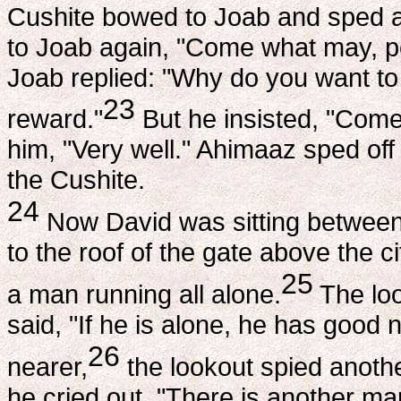
Cushite bowed to Joab and sped 
to Joab again, "Come what may, per
Joab replied: "Why do you want to
23
reward."
But he insisted, "Come 
him, "Very well." Ahimaaz sped off
the Cushite.
24
Now David was sitting between
to the roof of the gate above the 
25
a man running all alone.
The loo
said, "If he is alone, he has good
26
nearer,
the lookout spied anothe
he cried out, "There is another ma