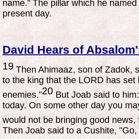
name." The pillar which he named 
present day.
David Hears of Absalom'
19
Then Ahimaaz, son of Zadok, sa
to the king that the LORD has set 
20
enemies."
But Joab said to him:
today. On some other day you may
would not be bringing good news, fo
Then Joab said to a Cushite, "Go, 