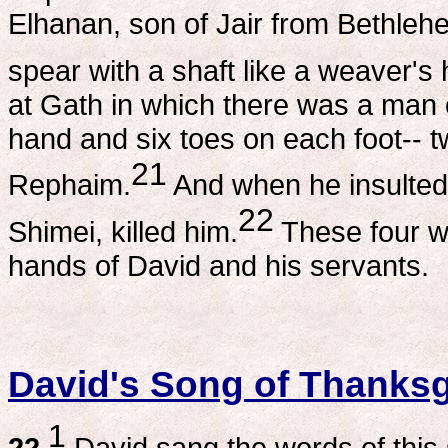
Elhanan, son of Jair from Bethlehe
spear with a shaft like a weaver's 
at Gath in which there was a man o
hand and six toes on each foot-- tw
21
Rephaim.
And when he insulted 
22
Shimei, killed him.
These four we
hands of David and his servants.
David's Song of Thanksg
1
22
David sang the words of thi