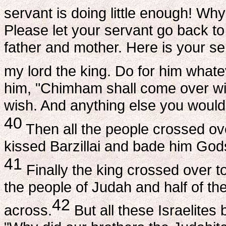
servant is doing little enough! Wh
Please let your servant go back to 
father and mother. Here is your s
my lord the king. Do for him whatev
him, "Chimham shall come over wit
wish. And anything else you would l
40
Then all the people crossed ov
kissed Barzillai and bade him Gods
41
Finally the king crossed over 
the people of Judah and half of th
42
across.
But all these Israelites