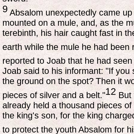
9
Absalom unexpectedly came up a
mounted on a mule, and, as the m
terebinth, his hair caught fast in
earth while the mule he had been ri
reported to Joab that he had seen
Joab said to his informant: "If you
the ground on the spot? Then it wo
12
pieces of silver and a belt."
But 
already held a thousand pieces of 
the king's son, for the king charge
to protect the youth Absalom for h