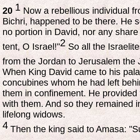
1
20
Now a rebellious individual 
Bichri, happened to be there. He 
no portion in David, nor any share
2
tent, O Israel!"
So all the Israelit
from the Jordan to Jerusalem the J
When King David came to his palac
concubines whom he had left behin
them in confinement. He provided f
with them. And so they remained in
lifelong widows.
4
Then the king said to Amasa: "S