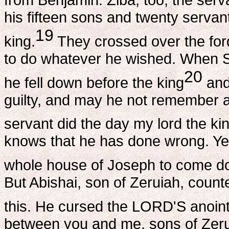
his fifteen sons and twenty servan
19
king.
They crossed over the ford
to do whatever he wished. When S
20
he fell down before the king
and
guilty, and may he not remember a
servant did the day my lord the kin
knows that he has done wrong. Yet r
whole house of Joseph to come do
But Abishai, son of Zeruiah, count
this. He cursed the LORD'S anoint
between you and me, sons of Zerui