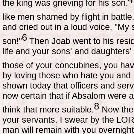
the king was grieving for his son.
like men shamed by flight in battle
and cried out in a loud voice, "M
6
son!"
Then Joab went to his resi
life and your sons' and daughters' 
those of your concubines, you hav
by loving those who hate you and 
shown today that officers and ser
now certain that if Absalom were a
8
think that more suitable.
Now then
your servants. I swear by the LORD
man will remain with you overnight, 