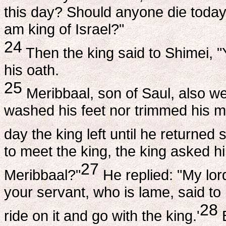
this day? Should anyone die today 
am king of Israel?"
24
Then the king said to Shimei, "
his oath.
25
Meribbaal, son of Saul, also w
washed his feet nor trimmed his m
day the king left until he returned s
to meet the king, the king asked h
27
Meribbaal?"
He replied: "My lor
your servant, who is lame, said to 
28
ride on it and go with the king.'
B