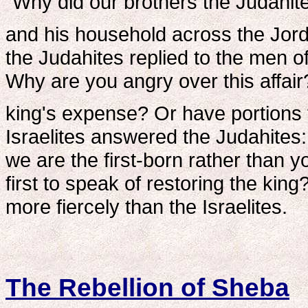
"Why did our brothers the Judahit
and his household across the Jord
the Judahites replied to the men of
Why are you angry over this affair
king's expense? Or have portions 
Israelites answered the Judahites:
we are the first-born rather than 
first to speak of restoring the kin
more fiercely than the Israelites.
The Rebellion of Sheba