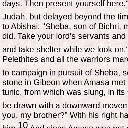
days. Then present yourself here.
Judah, but delayed beyond the tim
to Abishai: "Sheba, son of Bichr
did. Take your lord's servants and p
and take shelter while we look on.
Pelethites and all the warriors m
to campaign in pursuit of Sheba, so
stone in Gibeon when Amasa met t
tunic, from which was slung, in its
be drawn with a downward move
you, my brother?" With his right h
10