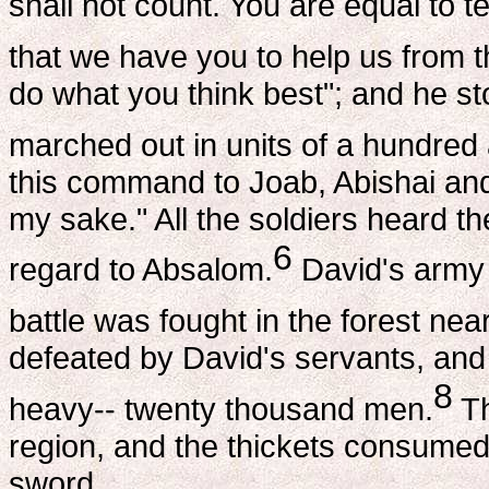
shall not count. You are equal to t
that we have you to help us from th
do what you think best"; and he sto
marched out in units of a hundred
this command to Joab, Abishai and 
my sake." All the soldiers heard th
6
regard to Absalom.
David's army t
battle was fought in the forest ne
defeated by David's servants, and 
8
heavy-- twenty thousand men.
Th
region, and the thickets consumed
sword.