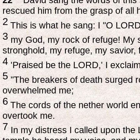
rescued him from the grasp of all 
2
This is what he sang: I "O LORD,
3
my God, my rock of refuge! My sh
stronghold, my refuge, my savior,
4
'Praised be the LORD,' I exclaim
5
"The breakers of death surged ro
overwhelmed me;
6
The cords of the nether world e
overtook me.
7
In my distress I called upon th