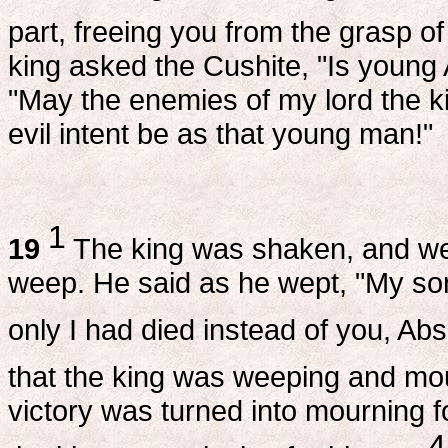
part, freeing you from the grasp of
king asked the Cushite, "Is young
"May the enemies of my lord the ki
evil intent be as that young man!"
1
19
The king was shaken, and went
weep. He said as he wept, "My so
only I had died instead of you, A
that the king was weeping and mo
victory was turned into mourning 
4