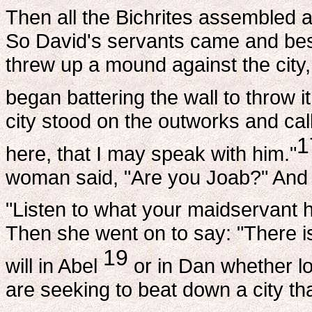
Then all the Bichrites assembled a
So David's servants came and be
threw up a mound against the city,
began battering the wall to throw i
city stood on the outworks and call
1
here, that I may speak with him."
woman said, "Are you Joab?" And h
"Listen to what your maidservant ha
Then she went on to say: "There is
19
will in Abel
or in Dan whether loy
are seeking to beat down a city th