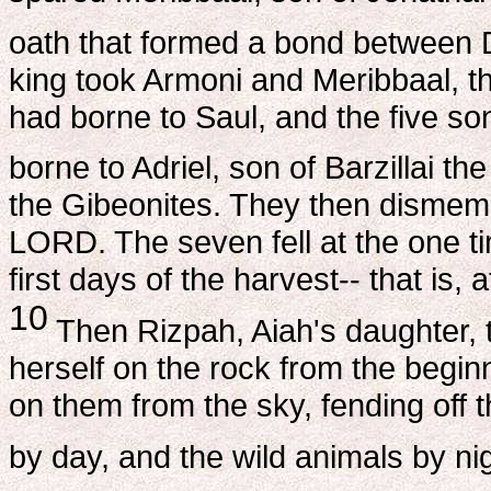
oath that formed a bond between 
king took Armoni and Meribbaal, t
had borne to Saul, and the five s
borne to Adriel, son of Barzillai th
the Gibeonites. They then dismem
LORD. The seven fell at the one ti
first days of the harvest-- that is,
10
Then Rizpah, Aiah's daughter, t
herself on the rock from the begin
on them from the sky, fending off t
by day, and the wild animals by nig