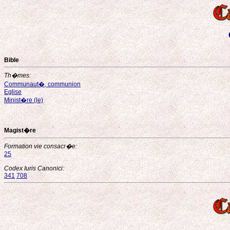
Bible
Th�mes:
Communaut�, communion
Eglise
Minist�re (le)
Magist�re
Formation vie consacr�e:
25
Codex Iuris Canonici:
341
708