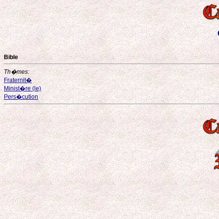
Bible
Th�mes:
Fraternit�
Minist�re (le)
Pers�cution