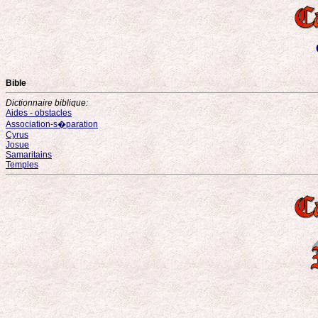
Bible
Dictionnaire biblique:
Aides - obstacles
Association-s�paration
Cyrus
Josue
Samaritains
Temples